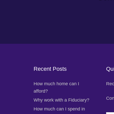
Footer
Recent Posts
Qui
How much home can I
Rec
afford?
Con
Why work with a Fiduciary?
How much can I spend in