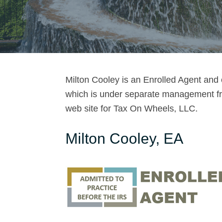
o
o
l
e
Milton Cooley is an Enrolled Agent and
y
which is under separate management fro
web site for Tax On Wheels, LLC.
Milton Cooley, EA