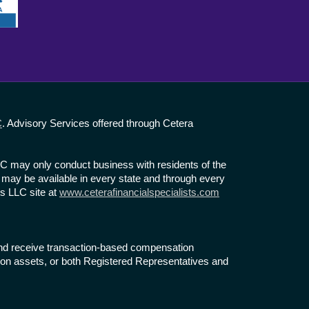
C
. Advisory Services offered through Cetera
LLC may only conduct business with residents of the
te may be available in every state and through every
ts LLC site at
www.ceterafinancialspecialists.com
s and receive transaction-based compensation
on assets, or both Registered Representatives and