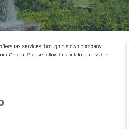
 offers tax services through his own company
m Cetera. Please follow this link to access the