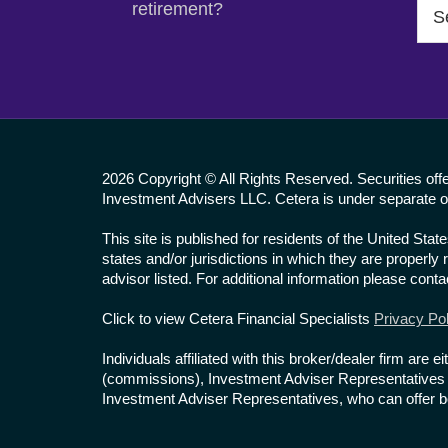
Sea
retirement?
this
web
2026 Copyright © All Rights Reserved. Securities of
Investment Advisers LLC. Cetera is under separate o
This site is published for residents of the United St
states and/or jurisdictions in which they are properly
advisor listed. For additional information please contac
Click to view Cetera Financial Specialists
Privacy Pol
Individuals affiliated with this broker/dealer firm a
(commissions), Investment Adviser Representatives w
Investment Adviser Representatives, who can offer bo