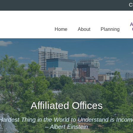
C
A
Home
About
Planning
Affiliated Offices
Hardest Thing in the World to Understand is Incom
– Albert Einstein