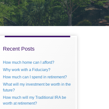
Primary
Sidebar
Recent Posts
How much home can I afford?
Why work with a Fiduciary?
How much can I spend in retirement?
What will my investment be worth in the
future?
How much will my Traditional IRA be
worth at retirement?