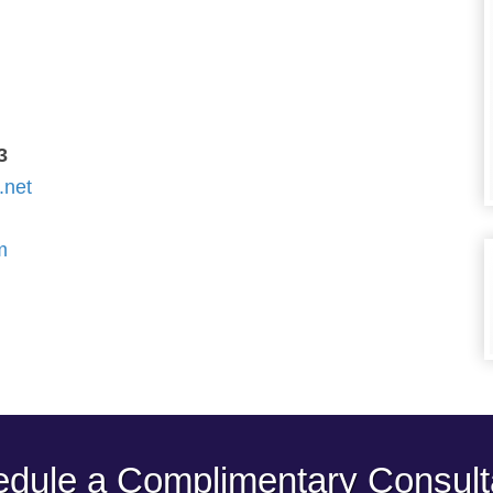
3
.net
m
dule a Complimentary Consult