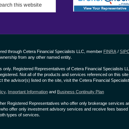
rch
site
fered through Cetera Financial Specialists LLC, member
FINRA
/
SIP
wnership from any other named entity.
ates only. Registered Representatives of Cetera Financial Specialists 
 registered. Not all of the products and services referenced on this si
t the advisor(s) listed on the site, visit the Cetera Financial Specialis
icy
,
Important Information
and
Business Continuity Plan
re either Registered Representatives who offer only brokerage service
ho offer only investment advisory services and receive fees based 
th types of services.