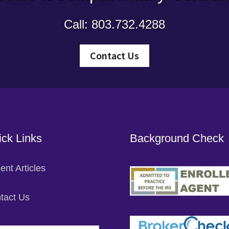
Call: 803.732.4288
Contact Us
ck Links
Background Check
ent Articles
tact Us