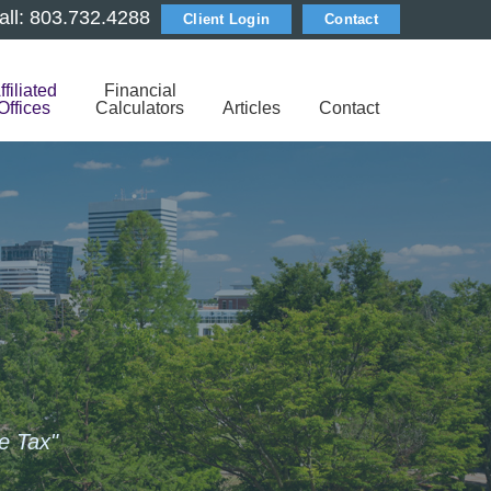
all: 803.732.4288
Client Login
Contact
ffiliated
Financial
Offices
Calculators
Articles
Contact
e Tax"