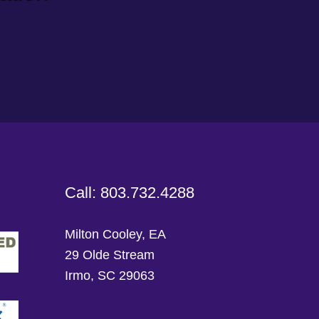
Call: 803.732.4288
Milton Cooley, EA
29 Olde Stream
Irmo, SC 29063