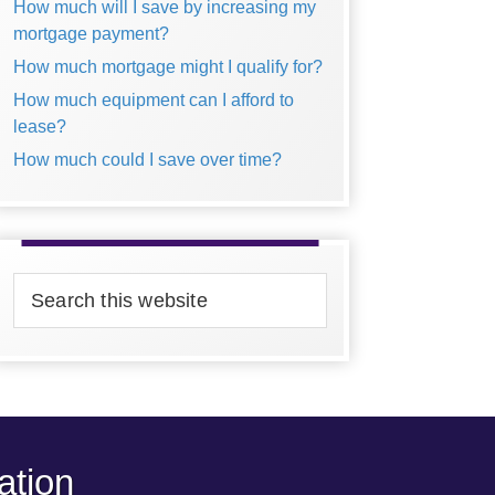
How much will I save by increasing my
mortgage payment?
How much mortgage might I qualify for?
How much equipment can I afford to
lease?
How much could I save over time?
Search
this
website
ation