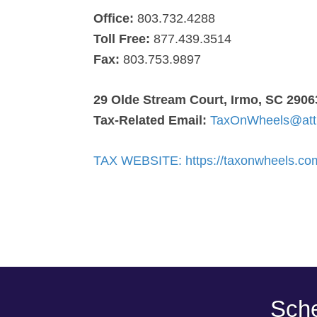
Office:
803.732.4288
Toll Free:
877.439.3514
Fax:
803.753.9897
29 Olde Stream Court, Irmo, SC 2906
Tax-Related Email:
TaxOnWheels@att
TAX WEBSITE: https://taxonwheels.co
Sche