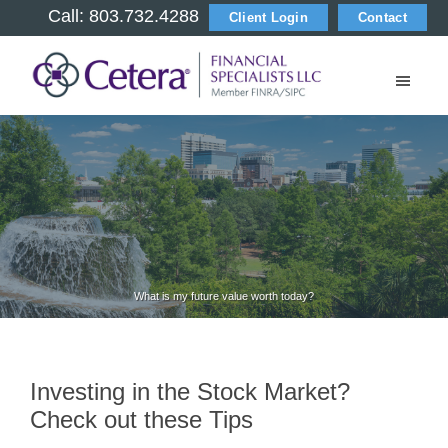
Skip
Skip
Skip
Call: 803.732.4288
Client Login
Contact
to
to
to
main
primary
footer
content
sidebar
M
i
l
t
o
What is my future value worth today?
n
C
Investing in the Stock Market?
Check out these Tips
o