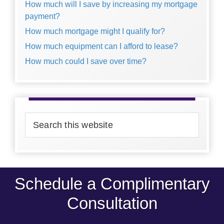
How much will I save by increasing my mortgage
payment?
How much mortgage might I qualify for?
How much equipment can I afford to lease?
How much could I save over time?
Search
this
website
Schedule a Complimentary
Consultation