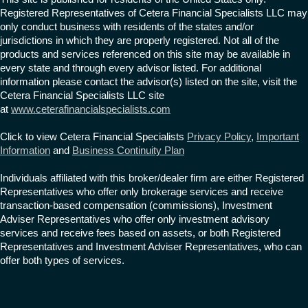
Registered Representatives of Cetera Financial Specialists LLC may
only conduct business with residents of the states and/or
jurisdictions in which they are properly registered. Not all of the
products and services referenced on this site may be available in
every state and through every advisor listed. For additional
information please contact the advisor(s) listed on the site, visit the
Cetera Financial Specialists LLC site
at
www.ceterafinancialspecialists.com
Click to view Cetera Financial Specialists
Privacy Policy
,
Important
Information
and
Business Continuity Plan
Individuals affiliated with this broker/dealer firm are either Registered
Representatives who offer only brokerage services and receive
transaction-based compensation (commissions), Investment
Adviser Representatives who offer only investment advisory
services and receive fees based on assets, or both Registered
Representatives and Investment Adviser Representatives, who can
offer both types of services.