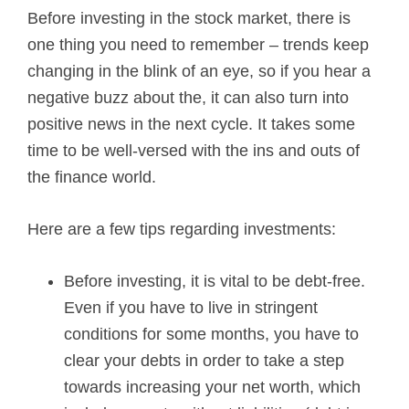
Before investing in the stock market, there is
o
one thing you need to remember – trends keep
l
changing in the blink of an eye, so if you hear a
negative buzz about the, it can also turn into
e
positive news in the next cycle. It takes some
y
time to be well-versed with the ins and outs of
the finance world.
Here are a few tips regarding investments:
Before investing, it is vital to be debt-free.
Even if you have to live in stringent
conditions for some months, you have to
clear your debts in order to take a step
towards increasing your net worth, which