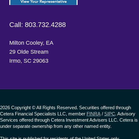
Call: 803.732.4288
Milton Cooley, EA
29 Olde Stream
Irmo, SC 29063
2026 Copyright © All Rights Reserved. Securities offered through
Cetera Financial Specialists LLC, member
FINRA
/
SIPC
. Advisory
Services offered through Cetera Investment Advisers LLC. Cetera is
under separate ownership from any other named entity.
This site is published for residents of the United States only.