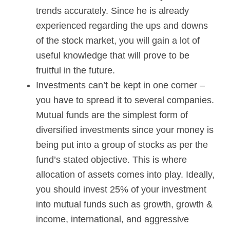
trends accurately. Since he is already
experienced regarding the ups and downs
of the stock market, you will gain a lot of
useful knowledge that will prove to be
fruitful in the future.
Investments can’t be kept in one corner –
you have to spread it to several companies.
Mutual funds are the simplest form of
diversified investments since your money is
being put into a group of stocks as per the
fund’s stated objective. This is where
allocation of assets comes into play. Ideally,
you should invest 25% of your investment
into mutual funds such as growth, growth &
income, international, and aggressive