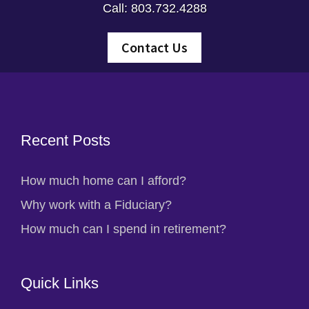
Call: 803.732.4288
Contact Us
Footer
Recent Posts
How much home can I afford?
Why work with a Fiduciary?
How much can I spend in retirement?
Quick Links