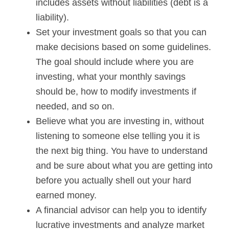
includes assets without liabilities (debt is a
liability).
Set your investment goals so that you can
make decisions based on some guidelines.
The goal should include where you are
investing, what your monthly savings
should be, how to modify investments if
needed, and so on.
Believe what you are investing in, without
listening to someone else telling you it is
the next big thing. You have to understand
and be sure about what you are getting into
before you actually shell out your hard
earned money.
A financial advisor can help you to identify
lucrative investments and analyze market