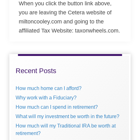
When you click the button link above,
you are leaving the Cetera website of
miltoncooley.com and going to the
affiliated Tax Website: taxonwheels.com.
Primary
Sidebar
Recent Posts
How much home can I afford?
Why work with a Fiduciary?
How much can I spend in retirement?
What will my investment be worth in the future?
How much will my Traditional IRA be worth at
retirement?