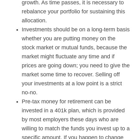
growth. As time passes, it is necessary to
rebalance your portfolio for sustaining this
allocation.
Investments should be on a long-term basis
whether you are putting money on the
stock market or mutual funds, because the
market might fluctuate any time and if
prices are going down; you need to give the
market some time to recover. Selling off
your investments at a low point is a strict
no-no.
Pre-tax money for retirement can be
invested in a 401k plan, which is provided
by most employers these days who are
willing to match the funds you invest up to a
specific amount. If you happen to change