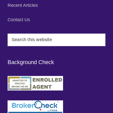
Recent Articles
Contact Us
Search
this
website
Background Check