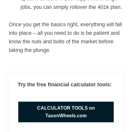
jobs, you can simply rollover the 401k plan.
Once you get the basics right, everything will fall
into place – all you need to do is be patient and
know the nuts and bolts of the market before
taking the plunge.
Try the free financial calculator tools:
CALCULATOR TOOLS on
TaxonWheels.com